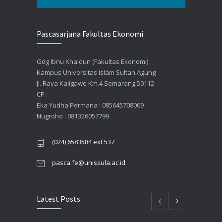
Pascasarjana Fakultas Ekonomi
Gdg Ibnu Khaldun (Fakultas Ekonomi)
Kampus Universitas Islam Sultan Agung
Jl. Raya Kaligawe Km.4 Semarang 50112
CP :
Eka Yudha Permana : 085645708009
Nugroho : 081326057799
(024) 6583584 ext 537
pasca.fe@unissula.ac.id
Latest Posts