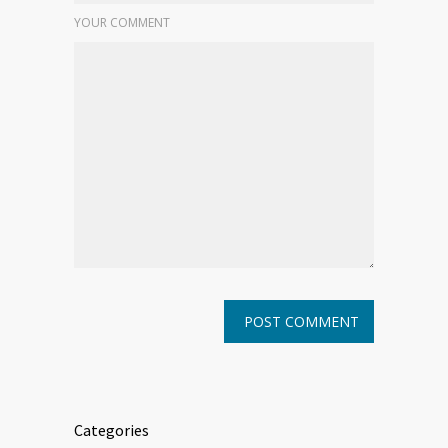
YOUR COMMENT
Categories