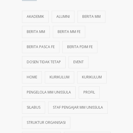
AKADEMIK
ALUMNI
BERITA MM
BERITA MM
BERITA MM FE
BERITA PASCA FE
BERITA PDIM FE
DOSEN TIDAK TETAP
EVENT
HOME
KURIKULUM
KURIKULUM
PENGELOLA MM UNISSULA
PROFIL
SILABUS
STAF PENGAJAR MM UNISSULA
STRUKTUR ORGANISASI