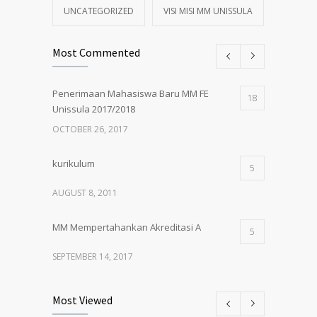
UNCATEGORIZED
VISI MISI MM UNISSULA
Most Commented
Penerimaan Mahasiswa Baru MM FE
18
Unissula 2017/2018
OCTOBER 26, 2017
kurikulum
5
AUGUST 8, 2011
MM Mempertahankan Akreditasi A
5
SEPTEMBER 14, 2017
Pembukaan Kelas Baru Magister
5
Most Viewed
Manajemen Angkatan 61