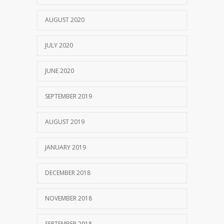
AUGUST 2020
JULY 2020
JUNE 2020
SEPTEMBER 2019
AUGUST 2019
JANUARY 2019
DECEMBER 2018
NOVEMBER 2018
SEPTEMBER 2018