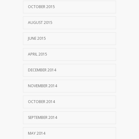
OCTOBER 2015
AUGUST 2015
JUNE 2015
APRIL 2015
DECEMBER 2014
NOVEMBER 2014
OCTOBER 2014
SEPTEMBER 2014
MAY 2014