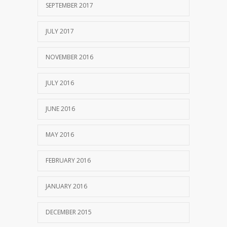
SEPTEMBER 2017
JULY 2017
NOVEMBER 2016
JULY 2016
JUNE 2016
MAY 2016
FEBRUARY 2016
JANUARY 2016
DECEMBER 2015