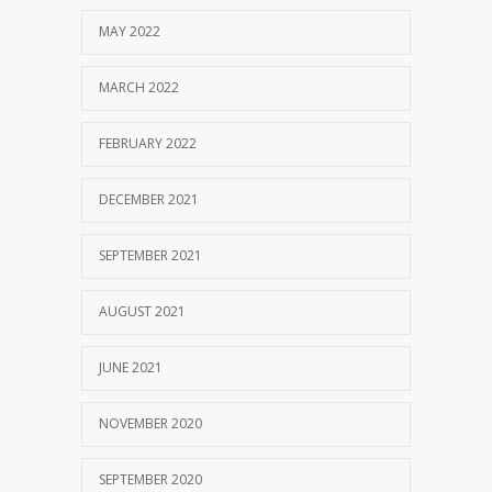
MAY 2022
MARCH 2022
FEBRUARY 2022
DECEMBER 2021
SEPTEMBER 2021
AUGUST 2021
JUNE 2021
NOVEMBER 2020
SEPTEMBER 2020