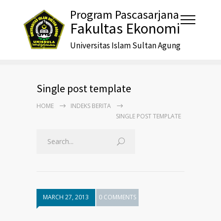
Program Pascasarjana
Fakultas Ekonomi
Universitas Islam Sultan Agung
Single post template
HOME
INDEKS BERITA
SINGLE POST TEMPLATE
MARCH 27, 2013
0 COMMENTS