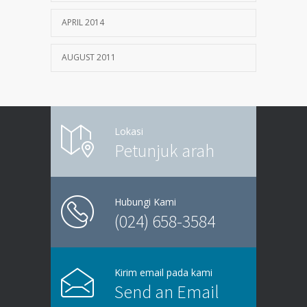
APRIL 2014
AUGUST 2011
Lokasi
Petunjuk arah
Hubungi Kami
(024) 658-3584
Kirim email pada kami
Send an Email