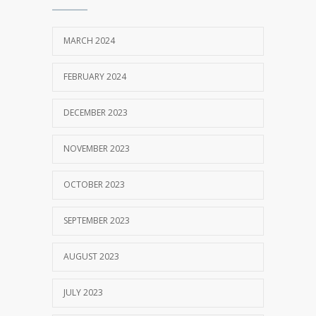
Unissula 2017/2018
OCTOBER 13, 2017
MARCH 2024
MM Mempertahankan Akreditasi A
3402
FEBRUARY 2024
SEPTEMBER 14, 2017
DECEMBER 2023
NOVEMBER 2023
OCTOBER 2023
SEPTEMBER 2023
AUGUST 2023
JULY 2023