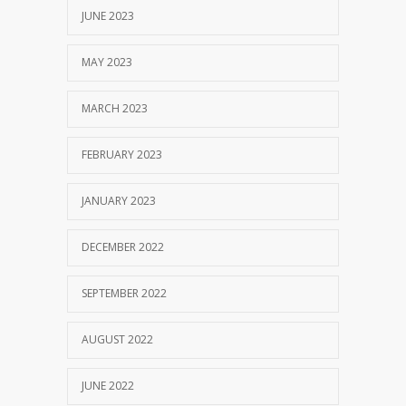
JUNE 2023
MAY 2023
MARCH 2023
FEBRUARY 2023
JANUARY 2023
DECEMBER 2022
SEPTEMBER 2022
AUGUST 2022
JUNE 2022