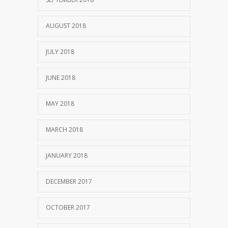
AUGUST 2018
JULY 2018
JUNE 2018
MAY 2018
MARCH 2018
JANUARY 2018
DECEMBER 2017
OCTOBER 2017