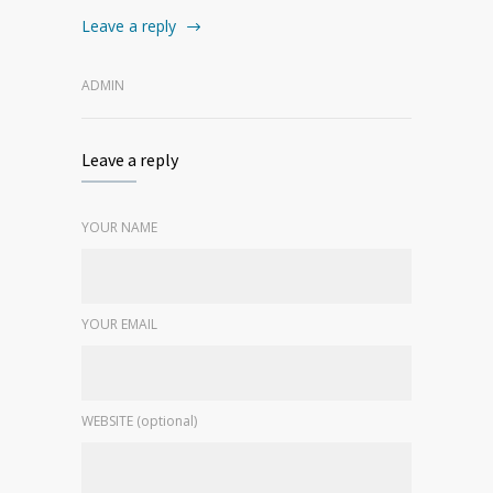
Leave a reply
ADMIN
Leave a reply
YOUR NAME
YOUR EMAIL
WEBSITE (optional)