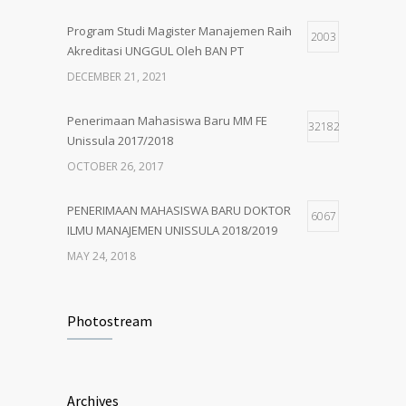
MARCH 1, 2018
Program Studi Magister Manajemen Raih
2003
Akreditasi UNGGUL Oleh BAN PT
PENERIMAAN MAHASISWA BARU MM
5
UNISSULA 2018/2019
DECEMBER 21, 2021
MAY 24, 2018
Penerimaan Mahasiswa Baru MM FE
32182
Unissula 2017/2018
OCTOBER 26, 2017
PENERIMAAN MAHASISWA BARU DOKTOR
6067
ILMU MANAJEMEN UNISSULA 2018/2019
MAY 24, 2018
PENERIMAAN MAHASISWA BARU MM
4926
UNISSULA 2018/2019
Photostream
MAY 24, 2018
Penerimaan Mahasiswa Baru PDIM FE
4204
Archives