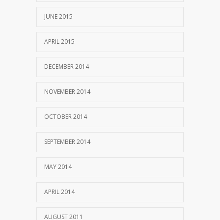
JUNE 2015
APRIL 2015
DECEMBER 2014
NOVEMBER 2014
OCTOBER 2014
SEPTEMBER 2014
MAY 2014
APRIL 2014
AUGUST 2011