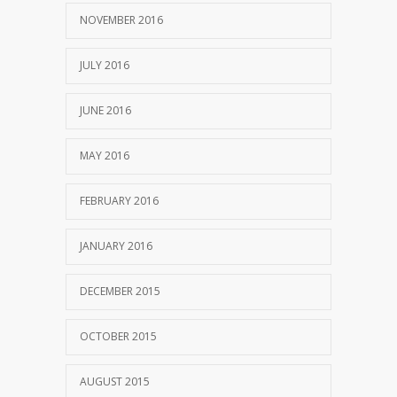
NOVEMBER 2016
JULY 2016
JUNE 2016
MAY 2016
FEBRUARY 2016
JANUARY 2016
DECEMBER 2015
OCTOBER 2015
AUGUST 2015