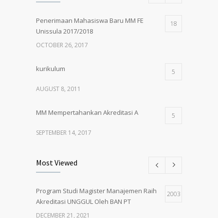
Penerimaan Mahasiswa Baru MM FE
18
Unissula 2017/2018
OCTOBER 26, 2017
kurikulum
5
AUGUST 8, 2011
MM Mempertahankan Akreditasi A
5
SEPTEMBER 14, 2017
Pembukaan Kelas Baru Magister
5
Most Viewed
Manajemen Angkatan 61
MARCH 1, 2018
Program Studi Magister Manajemen Raih
2003
Akreditasi UNGGUL Oleh BAN PT
PENERIMAAN MAHASISWA BARU MM
5
UNISSULA 2018/2019
DECEMBER 21, 2021