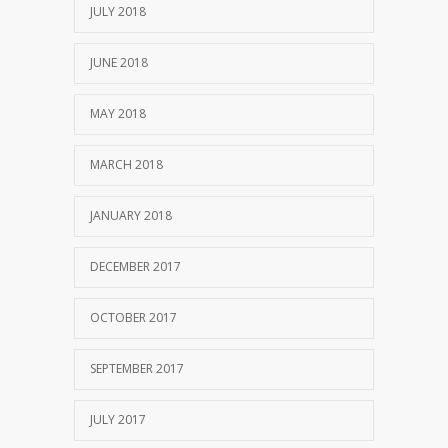
JULY 2018
JUNE 2018
MAY 2018
MARCH 2018
JANUARY 2018
DECEMBER 2017
OCTOBER 2017
SEPTEMBER 2017
JULY 2017