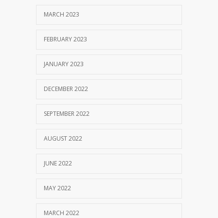
MARCH 2023
FEBRUARY 2023
JANUARY 2023
DECEMBER 2022
SEPTEMBER 2022
AUGUST 2022
JUNE 2022
MAY 2022
MARCH 2022