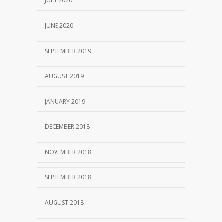
JULY 2020
JUNE 2020
SEPTEMBER 2019
AUGUST 2019
JANUARY 2019
DECEMBER 2018
NOVEMBER 2018
SEPTEMBER 2018
AUGUST 2018