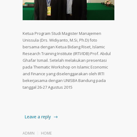
Ketua Program Studi Magister Manajemen
Unissula (Drs. Widiyanto, M.Si, Ph.D) foto
bersama dengan Ketua Bidang Riset, Islamic
Research Training Institute (IRTI/IDB) Prof. Abdul
Ghafar Ismail. Setelah melakukan presentasi
pada Thematic Workshop on Islamic Economic
and Finance yang diselenggarakan oleh IRTI
bekerjasama dengan UNISBA Bandung pada
tanggal 26-27 Agustus 2015
Leave a reply
ADMIN
HOME