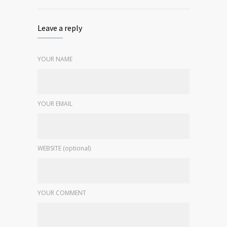
Leave a reply
YOUR NAME
YOUR EMAIL
WEBSITE (optional)
YOUR COMMENT