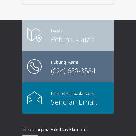
Lokasi
Petunjuk arah
Hubungi Kami
(024) 658-3584
Kirim email pada kami
Send an Email
Pascasarjana Fakultas Ekonomi