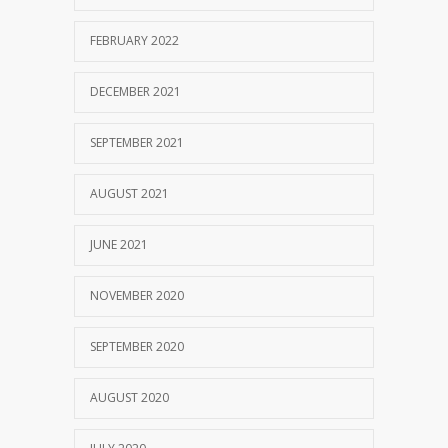
FEBRUARY 2022
DECEMBER 2021
SEPTEMBER 2021
AUGUST 2021
JUNE 2021
NOVEMBER 2020
SEPTEMBER 2020
AUGUST 2020