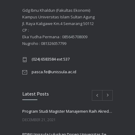
Gdg Ibnu Khaldun (Fakultas Ekonomi)
Kampus Universitas Islam Sultan Agung
Jl. Raya Kaligawe Km.4 Semarang 50112
CP :
Eka Yudha Permana : 085645708009
Nugroho : 081326057799
(024) 6583584 ext 537
pasca.fe@unissula.ac.id
Latest Posts
Program Studi Magister Manajemen Raih Akreditasi UNGGUL Oleh BAN PT
DECEMBER 21, 2021
PDIM Unissula Luluskan Dosen Universitas Semarang