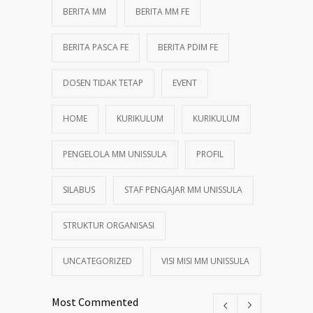
BERITA MM
BERITA MM FE
BERITA PASCA FE
BERITA PDIM FE
DOSEN TIDAK TETAP
EVENT
HOME
KURIKULUM
KURIKULUM
PENGELOLA MM UNISSULA
PROFIL
SILABUS
STAF PENGAJAR MM UNISSULA
STRUKTUR ORGANISASI
UNCATEGORIZED
VISI MISI MM UNISSULA
Most Commented