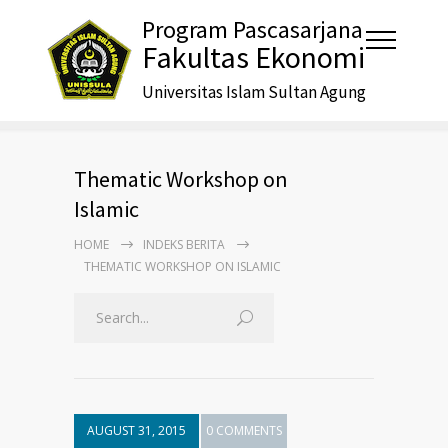
Program Pascasarjana
Fakultas Ekonomi
Universitas Islam Sultan Agung
Thematic Workshop on
Islamic
HOME
INDEKS BERITA
THEMATIC WORKSHOP ON ISLAMIC
AUGUST 31, 2015
0 COMMENTS