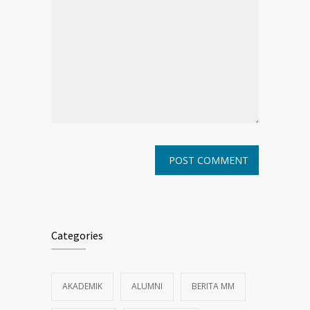
Categories
AKADEMIK
ALUMNI
BERITA MM