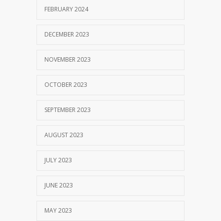
FEBRUARY 2024
SEPTEMBER 14, 2017
DECEMBER 2023
NOVEMBER 2023
OCTOBER 2023
SEPTEMBER 2023
AUGUST 2023
JULY 2023
JUNE 2023
MAY 2023