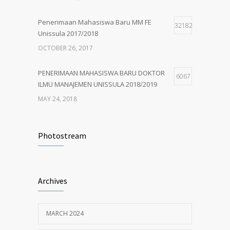
MAY 24, 2018
Penerimaan Mahasiswa Baru MM FE
32182
Unissula 2017/2018
OCTOBER 26, 2017
PENERIMAAN MAHASISWA BARU DOKTOR
6067
ILMU MANAJEMEN UNISSULA 2018/2019
MAY 24, 2018
PENERIMAAN MAHASISWA BARU MM
4926
UNISSULA 2018/2019
Photostream
MAY 24, 2018
Penerimaan Mahasiswa Baru PDIM FE
4204
Archives
Unissula 2017/2018
OCTOBER 13, 2017
MARCH 2024
MM Mempertahankan Akreditasi A
3402