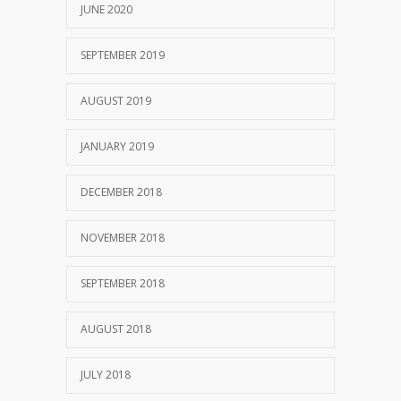
JUNE 2020
SEPTEMBER 2019
AUGUST 2019
JANUARY 2019
DECEMBER 2018
NOVEMBER 2018
SEPTEMBER 2018
AUGUST 2018
JULY 2018