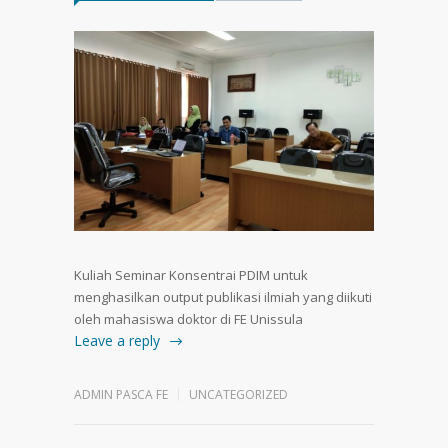
Kuliah Seminar Konsentrai PDIM untuk
menghasilkan output publikasi ilmiah yang diikuti
oleh mahasiswa doktor di FE Unissula
Leave a reply
ADMIN PASCA FE
UNCATEGORIZED