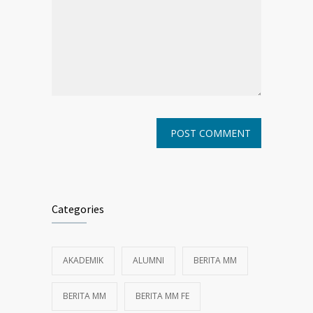
Categories
AKADEMIK
ALUMNI
BERITA MM
BERITA MM
BERITA MM FE