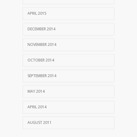
APRIL 2015
DECEMBER 2014
NOVEMBER 2014
OCTOBER 2014
SEPTEMBER 2014
MAY 2014
APRIL 2014
AUGUST 2011