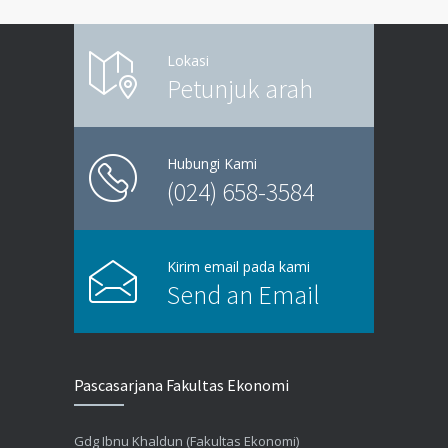
Lokasi
Petunjuk arah
Hubungi Kami
(024) 658-3584
Kirim email pada kami
Send an Email
Pascasarjana Fakultas Ekonomi
Gdg Ibnu Khaldun (Fakultas Ekonomi)