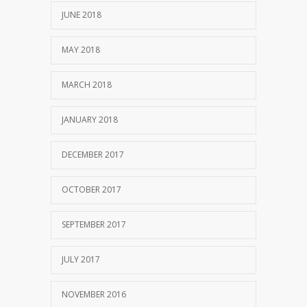
JUNE 2018
MAY 2018
MARCH 2018
JANUARY 2018
DECEMBER 2017
OCTOBER 2017
SEPTEMBER 2017
JULY 2017
NOVEMBER 2016