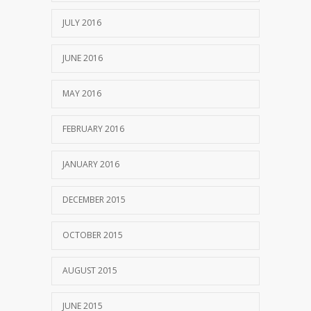
JULY 2016
JUNE 2016
MAY 2016
FEBRUARY 2016
JANUARY 2016
DECEMBER 2015
OCTOBER 2015
AUGUST 2015
JUNE 2015