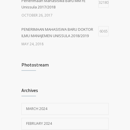
Penerimaan Mahasiswa Baru MM FE
32180
Unissula 2017/2018
OCTOBER 26, 2017
PENERIMAAN MAHASISWA BARU DOKTOR
6065
ILMU MANAJEMEN UNISSULA 2018/2019
MAY 24, 2018
PENERIMAAN MAHASISWA BARU MM
4924
UNISSULA 2018/2019
Photostream
MAY 24, 2018
Penerimaan Mahasiswa Baru PDIM FE
4203
Archives
Unissula 2017/2018
OCTOBER 13, 2017
MARCH 2024
MM Mempertahankan Akreditasi A
3399
FEBRUARY 2024
SEPTEMBER 14, 2017