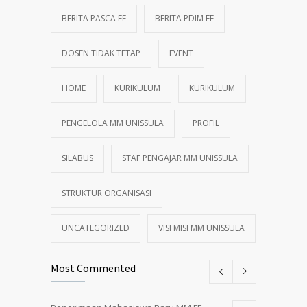
BERITA PASCA FE
BERITA PDIM FE
DOSEN TIDAK TETAP
EVENT
HOME
KURIKULUM
KURIKULUM
PENGELOLA MM UNISSULA
PROFIL
SILABUS
STAF PENGAJAR MM UNISSULA
STRUKTUR ORGANISASI
UNCATEGORIZED
VISI MISI MM UNISSULA
Most Commented