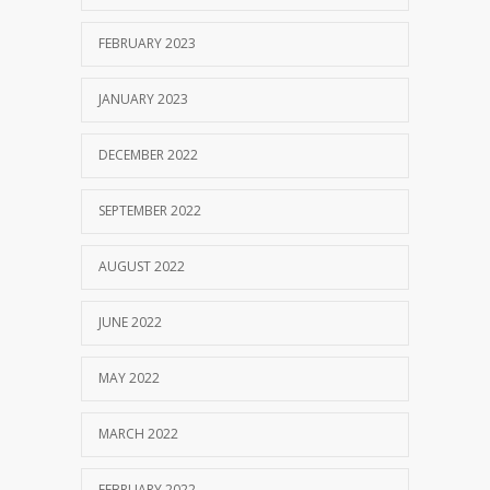
FEBRUARY 2023
JANUARY 2023
DECEMBER 2022
SEPTEMBER 2022
AUGUST 2022
JUNE 2022
MAY 2022
MARCH 2022
FEBRUARY 2022