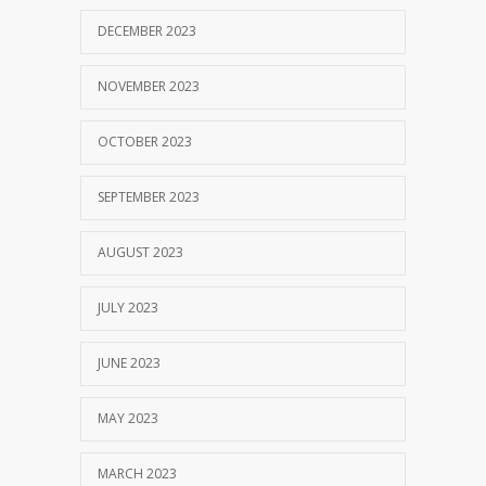
DECEMBER 2023
NOVEMBER 2023
OCTOBER 2023
SEPTEMBER 2023
AUGUST 2023
JULY 2023
JUNE 2023
MAY 2023
MARCH 2023