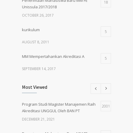
Penerimaan Mahasiswa Baru MM FE
18
Unissula 2017/2018
OCTOBER 26, 2017
kurikulum
5
AUGUST 8, 2011
MM Mempertahankan Akreditasi A
5
SEPTEMBER 14, 2017
Pembukaan Kelas Baru Magister
5
Most Viewed
Manajemen Angkatan 61
MARCH 1, 2018
Program Studi Magister Manajemen Raih
2001
Akreditasi UNGGUL Oleh BAN PT
PENERIMAAN MAHASISWA BARU MM
5
UNISSULA 2018/2019
DECEMBER 21, 2021
MAY 24, 2018