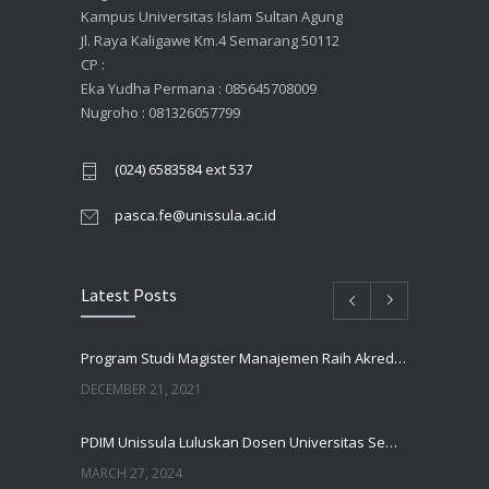
Kampus Universitas Islam Sultan Agung
Jl. Raya Kaligawe Km.4 Semarang 50112
CP :
Eka Yudha Permana : 085645708009
Nugroho : 081326057799
(024) 6583584 ext 537
pasca.fe@unissula.ac.id
Latest Posts
Program Studi Magister Manajemen Raih Akreditasi UNGGUL Oleh BAN PT
DECEMBER 21, 2021
PDIM Unissula Luluskan Dosen Universitas Semarang
MARCH 27, 2024