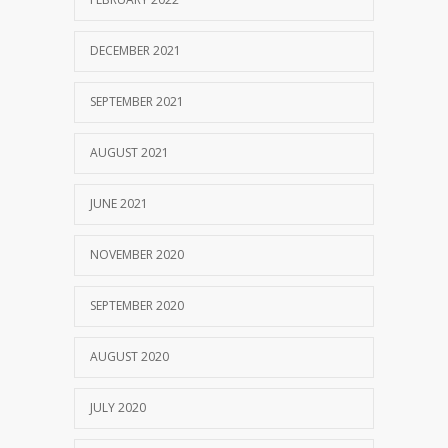
DECEMBER 2021
SEPTEMBER 2021
AUGUST 2021
JUNE 2021
NOVEMBER 2020
SEPTEMBER 2020
AUGUST 2020
JULY 2020