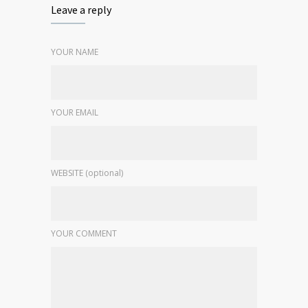
Leave a reply
YOUR NAME
YOUR EMAIL
WEBSITE (optional)
YOUR COMMENT