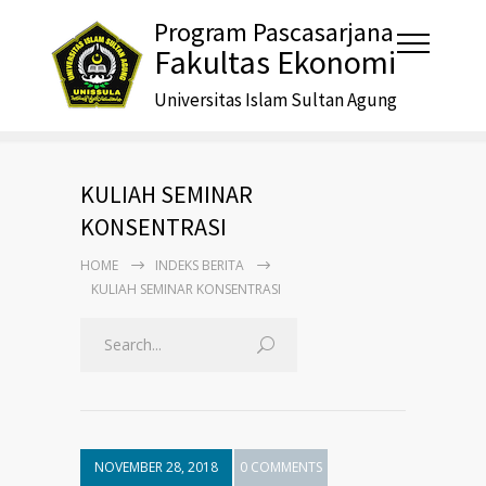
Program Pascasarjana
Fakultas Ekonomi
Universitas Islam Sultan Agung
KULIAH SEMINAR
KONSENTRASI
HOME
INDEKS BERITA
KULIAH SEMINAR KONSENTRASI
NOVEMBER 28, 2018
0 COMMENTS